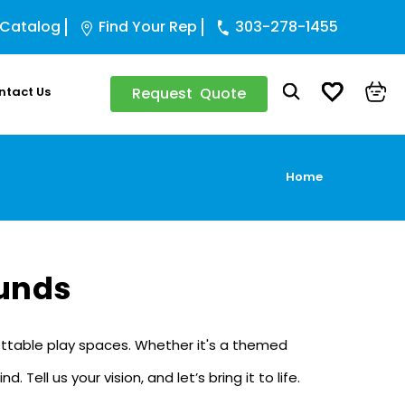
 Catalog
Find Your Rep
303-278-1455
ntact Us
Request Quote
Home
unds
rgettable play spaces. Whether it's a themed
ll us your vision, and let’s bring it to life.