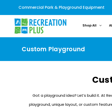
Commercial Park & Playground Equipment
Shop All
A
Custom Playground
Cus
Got a playground idea? Let’s build it. At R
playground, unique layout, or custom features