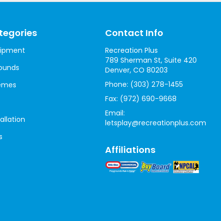
tegories
Contact Info
uipment
Recreation Plus
789 Sherman St, Suite 420
ounds
Denver, CO 80203
Phone:
(303) 278-1455
hemes
Fax:
(972) 690-9668
Email:
allation
letsplay@recreationplus.com
s
Affiliations