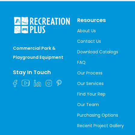
Resources
About Us
Contact Us
Commercial Park &
Download Catalogs
Playground Equipment
FAQ
Stay In Touch
Our Process
Our Services
Find Your Rep
Our Team
Purchasing Options
Recent Project Gallery