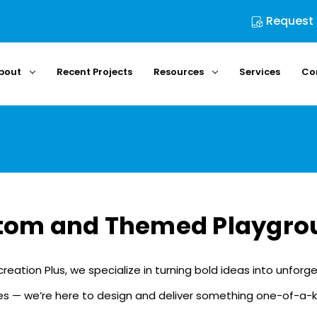
Request
bout
Recent Projects
Resources
Services
Co
tom and Themed Playgro
ecreation Plus, we specialize in turning bold ideas into unfo
 — we’re here to design and deliver something one-of-a-kind. Te