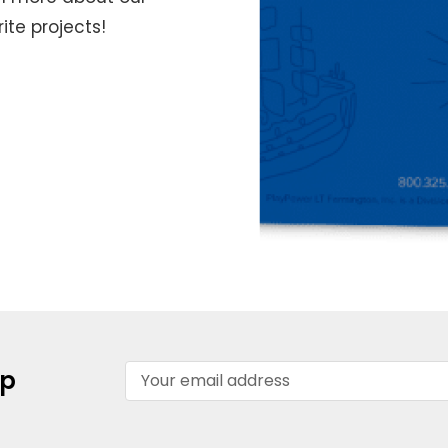
te projects!
Email
up
Address