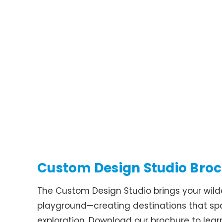
Custom Design Studio Bro
The Custom Design Studio brings your wildes
playground—creating destinations that s
exploration. Download our brochure to lea