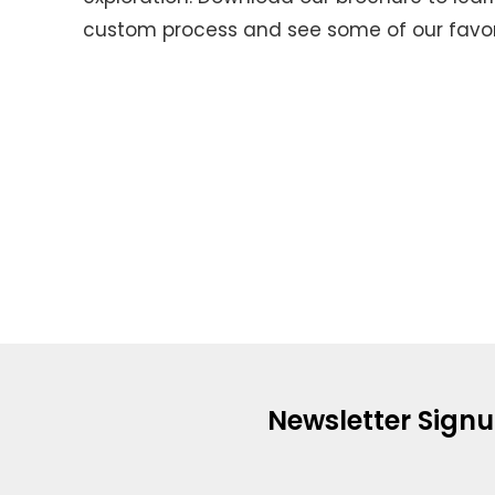
custom process and see some of our favori
Newsletter Sign