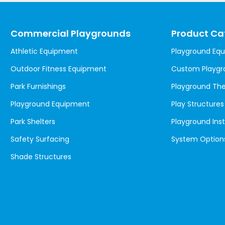
Commercial Playgrounds
Product Ca
Athletic Equipment
Playground Eq
Outdoor Fitness Equipment
Custom Playgr
Park Furnishings
Playground T
Playground Equipment
Play Structures
Park Shelters
Playground Inst
Safety Surfacing
System Option
Shade Structures