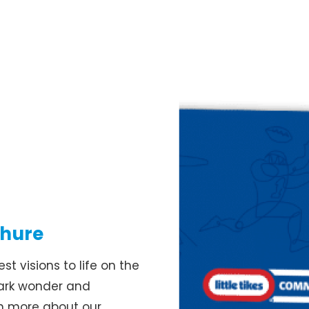
chure
t visions to life on the
park wonder and
rn more about our