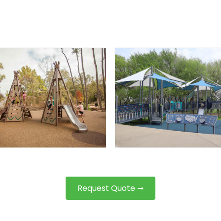
Request Quote ➞