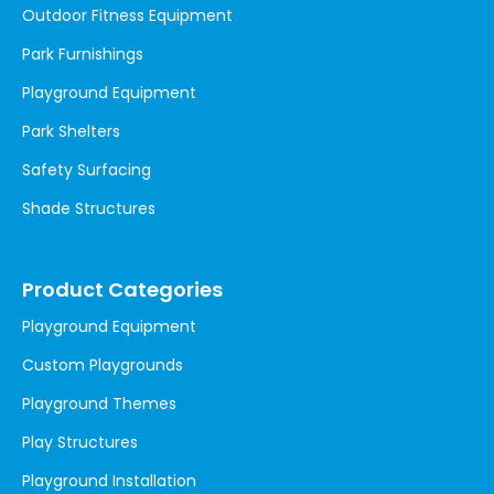
Outdoor Fitness Equipment
Park Furnishings
Playground Equipment
Park Shelters
Safety Surfacing
Shade Structures
Product Categories
Playground Equipment
Custom Playgrounds
Playground Themes
Play Structures
Playground Installation