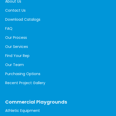
About Us
Contact Us
Download Catalogs
FAQ
Our Process
Our Services
Find Your Rep
Our Team
Purchasing Options
Recent Project Gallery
Commercial Playgrounds
Athletic Equipment