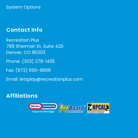
System Options
Contact Info
Recreation Plus
789 Sherman St, Suite 420
Denver, CO 80203
Phone:
(303) 278-1455
Fax:
(972) 690-9668
Email:
letsplay@recreationplus.com
Affiliations