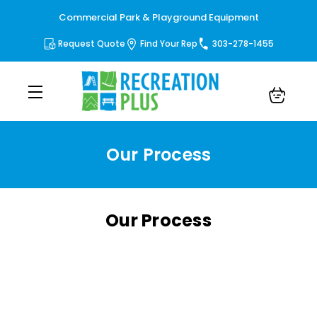
Commercial Park & Playground Equipment
Request Quote
Find Your Rep
303-278-1455
Our Process
Our Process