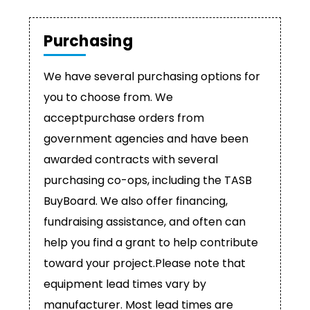
Purchasing
We have several purchasing options for
you to choose from. We
acceptpurchase orders from
government agencies and have been
awarded contracts with several
purchasing co-ops, including the TASB
BuyBoard. We also offer financing,
fundraising assistance, and often can
help you find a grant to help contribute
toward your project.Please note that
equipment lead times vary by
manufacturer. Most lead times are