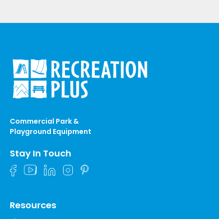
Commercial Park &
Playground Equipment
Stay In Touch
Resources