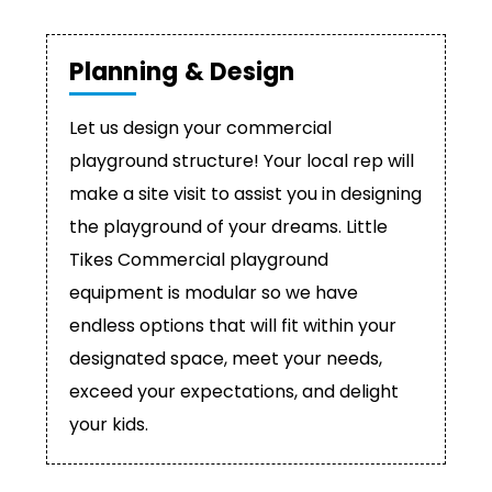
Planning & Design
Let us design your commercial
playground structure! Your local rep will
make a site visit to assist you in designing
the playground of your dreams. Little
Tikes Commercial playground
equipment is modular so we have
endless options that will fit within your
designated space, meet your needs,
exceed your expectations, and delight
your kids.