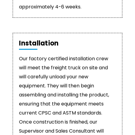
approximately 4-6 weeks.
Installation
Our factory certified installation crew
will meet the freight truck on site and
will carefully unload your new
equipment. They will then begin
assembling and installing the product,
ensuring that the equipment meets
current CPSC and ASTM standards.
Once construction is finished, our
Supervisor and Sales Consultant will