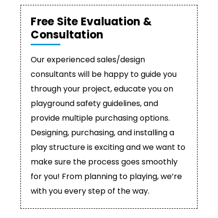
Free Site Evaluation &
Consultation
Our experienced sales/design
consultants will be happy to guide you
through your project, educate you on
playground safety guidelines, and
provide multiple purchasing options.
Designing, purchasing, and installing a
play structure is exciting and we want to
make sure the process goes smoothly
for you! From planning to playing, we’re
with you every step of the way.