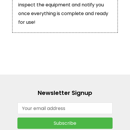
inspect the equipment and notify you
once everything is complete and ready
for use!
Newsletter Signup
Email
Address