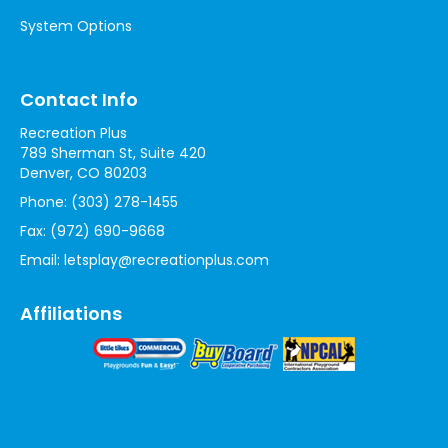
System Options
Contact Info
Recreation Plus
789 Sherman St, Suite 420
Denver, CO 80203
Phone:
(303) 278-1455
Fax:
(972) 690-9668
Email:
letsplay@recreationplus.com
Affiliations