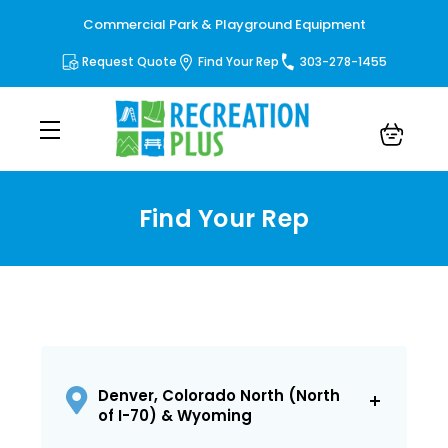
Commercial Park & Playground Equipment
Request Quote
Find Your Rep
303-278-1455
Find Your Rep
Denver, Colorado North (North
of I-70) & Wyoming