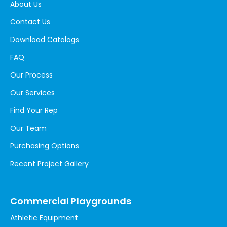
About Us
Contact Us
Download Catalogs
FAQ
Our Process
Our Services
Find Your Rep
Our Team
Purchasing Options
Recent Project Gallery
Commercial Playgrounds
Athletic Equipment