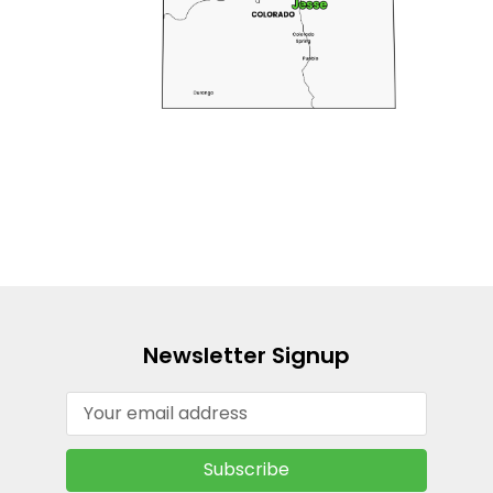
Newsletter Signup
Email
Address