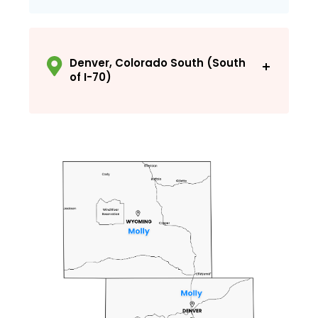
Office: 303-278-1455
molly@recreationplus.com
Denver, Colorado South (South
of I-70)
Office: 303-278-1455
jesse@recreationplus.com