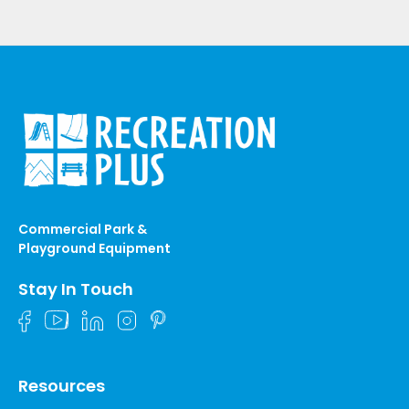
Commercial Park &
Playground Equipment
Stay In Touch
Resources