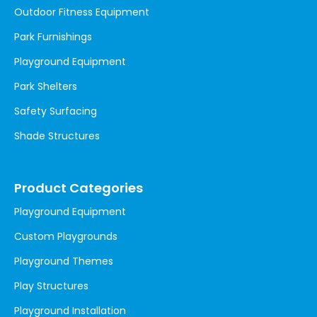
Outdoor Fitness Equipment
Park Furnishings
Playground Equipment
Park Shelters
Safety Surfacing
Shade Structures
Product Categories
Playground Equipment
Custom Playgrounds
Playground Themes
Play Structures
Playground Installation